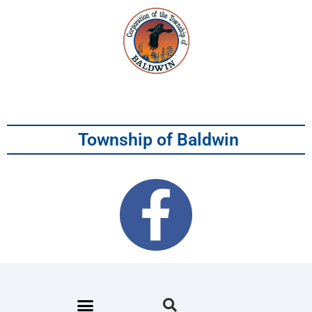
Township of Baldwin