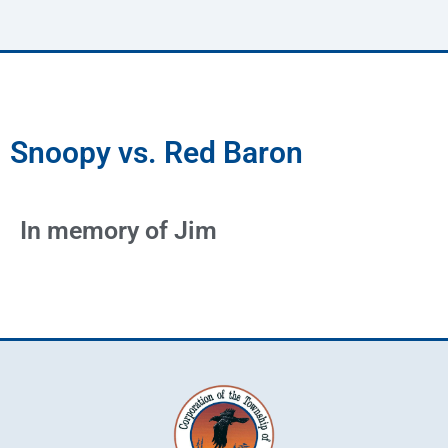
Snoopy vs. Red Baron
In memory of Jim