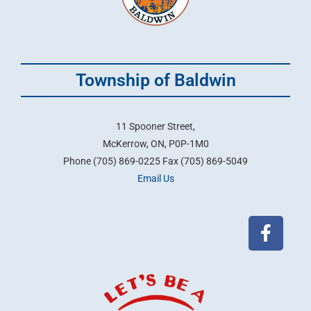
Township of Baldwin
11 Spooner Street,
McKerrow, ON, P0P-1M0
Phone (705) 869-0225 Fax (705) 869-5049
Email Us