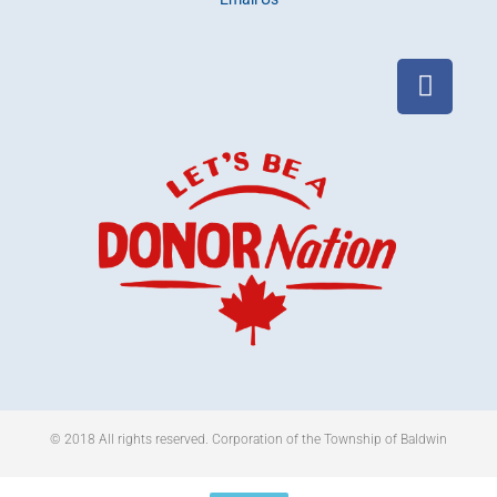
© 2018 All rights reserved​. Corporation of the Township of Baldwin