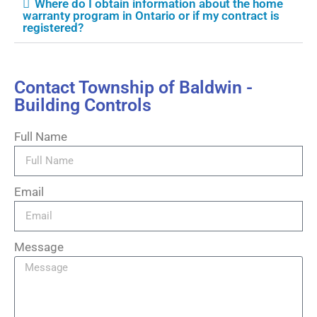
Where do I obtain information about the home
warranty program in Ontario or if my contract is
registered?
Contact Township of Baldwin -
Building Controls
Full Name
Email
Message