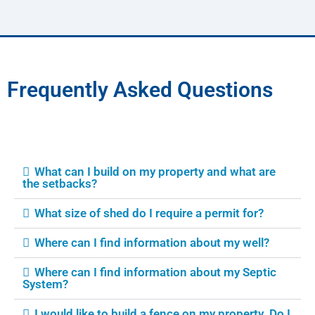
Frequently Asked Questions
What can I build on my property and what are
the setbacks?
What size of shed do I require a permit for?
Where can I find information about my well?
Where can I find information about my Septic
System?
I would like to build a fence on my property. Do I