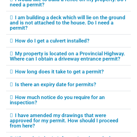
need a permit?
I am building a deck which will lie on the ground
and is not attached to the house. Do I need a
permit?
How do I get a culvert installed?
My property is located on a Provincial Highway.
Where can I obtain a driveway entrance permit?
How long does it take to get a permit?
Is there an expiry date for permits?
How much notice do you require for an
inspection?
I have amended my drawings that were
approved for my permit. How should I proceed
from here?