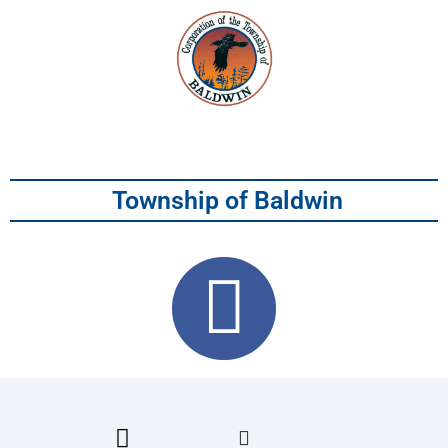
Township of Baldwin