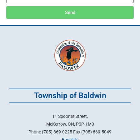
Send
Township of Baldwin
11 Spooner Street,
McKerrow, ON, P0P-1M0
Phone (705) 869-0225 Fax (705) 869-5049
Email Us