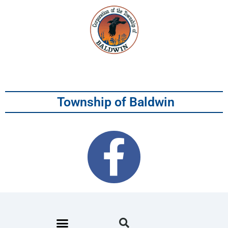
Township of Baldwin