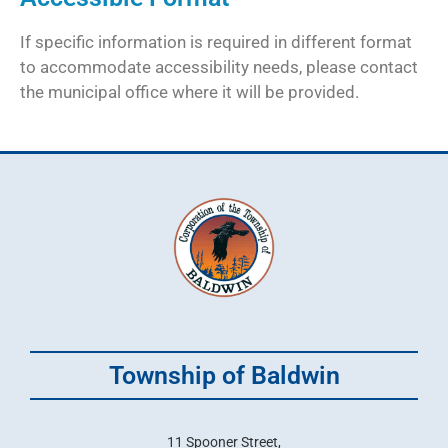
If specific information is required in different format
to accommodate accessibility needs, please contact
the municipal office where it will be provided.
Township of Baldwin
11 Spooner Street,