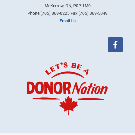
McKerrow, ON, P0P-1M0
Phone (705) 869-0225 Fax (705) 869-5049
Email Us