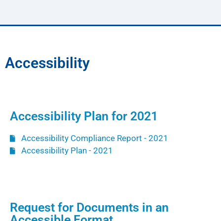
Accessibility
Accessibility Plan for 2021
Accessibility Compliance Report - 2021
Accessibility Plan - 2021
Request for Documents in an
Accessible Format