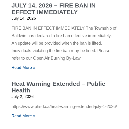
JULY 14, 2026 – FIRE BAN IN
EFFECT IMMEDIATELY
July 14, 2026
FIRE BAN IN EFFECT IMMEDIATELY The Township of
Baldwin has declared a fire ban effective immediately.
An update will be provided when the ban is lifted.
Individuals violating the fire ban may be fined. Please
refer to our Open Air Burning By-Law
Read More »
Heat Warning Extended – Public
Health
July 2, 2026
https://www.phsd.ca/heat-warning-extended-july-1-2026/
Read More »