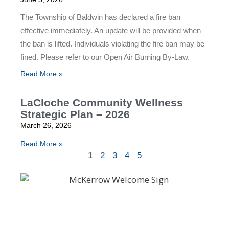
The Township of Baldwin has declared a fire ban
effective immediately. An update will be provided when
the ban is lifted. Individuals violating the fire ban may be
fined. Please refer to our Open Air Burning By-Law.
Read More »
LaCloche Community Wellness
Strategic Plan – 2026
March 26, 2026
Read More »
1
2
3
4
5