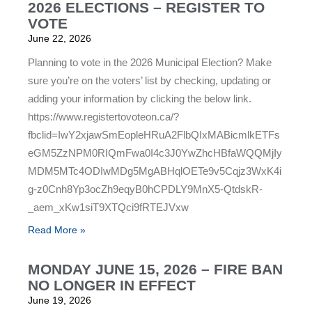
2026 ELECTIONS – REGISTER TO
VOTE
June 22, 2026
Planning to vote in the 2026 Municipal Election? Make
sure you’re on the voters’ list by checking, updating or
adding your information by clicking the below link.
https://www.registertovoteon.ca/?
fbclid=IwY2xjawSmEopleHRuA2FlbQIxMABicmlkETFs
eGM5ZzNPM0RIQmFwa0I4c3J0YwZhcHBfaWQQMjIy
MDM5MTc4ODIwMDg5MgABHqlOETe9v5Cqjz3WxK4i
g-z0Cnh8Yp3ocZh9eqyB0hCPDLY9MnX5-QtdskR-
_aem_xKw1siT9XTQci9fRTEJVxw
Read More »
MONDAY JUNE 15, 2026 – FIRE BAN
NO LONGER IN EFFECT
June 19, 2026