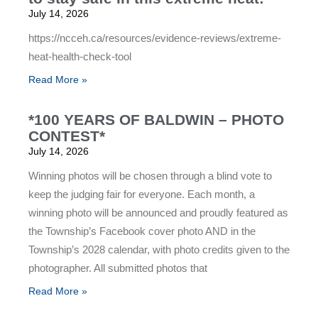
July 14, 2026
https://ncceh.ca/resources/evidence-reviews/extreme-
heat-health-check-tool
Read More »
*100 YEARS OF BALDWIN – PHOTO
CONTEST*
July 14, 2026
Winning photos will be chosen through a blind vote to
keep the judging fair for everyone. Each month, a
winning photo will be announced and proudly featured as
the Township’s Facebook cover photo AND in the
Township’s 2028 calendar, with photo credits given to the
photographer. All submitted photos that
Read More »