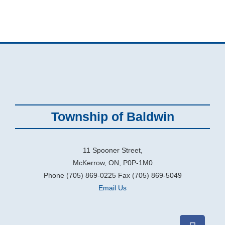
Township of Baldwin
11 Spooner Street,
McKerrow, ON, P0P-1M0
Phone (705) 869-0225 Fax (705) 869-5049
Email Us