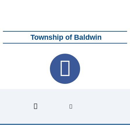
Township of Baldwin