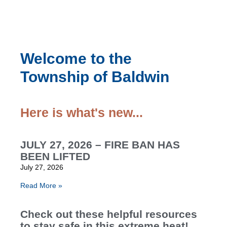
Welcome to the
Township of Baldwin
Here is what's new...
JULY 27, 2026 – FIRE BAN HAS
BEEN LIFTED
July 27, 2026
Read More »
Check out these helpful resources
to stay safe in this extreme heat!