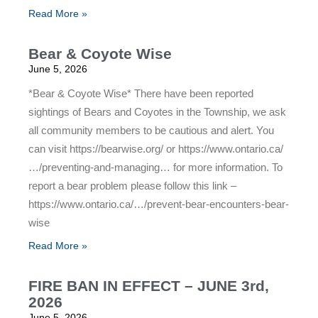
Read More »
Bear & Coyote Wise
June 5, 2026
*Bear & Coyote Wise* There have been reported
sightings of Bears and Coyotes in the Township, we ask
all community members to be cautious and alert. You
can visit https://bearwise.org/ or https://www.ontario.ca/
…/preventing-and-managing… for more information. To
report a bear problem please follow this link –
https://www.ontario.ca/…/prevent-bear-encounters-bear-
wise
Read More »
FIRE BAN IN EFFECT – JUNE 3rd,
2026
June 5, 2026