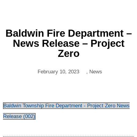
Baldwin Fire Department –
News Release – Project
Zero
February 10, 2023
,
News
Baldwin Township Fire Department - Project Zero News
Release (002)