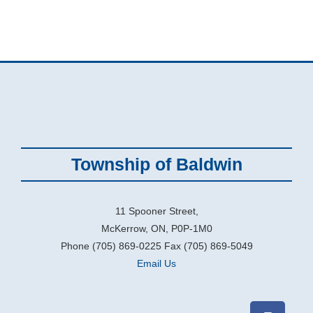
Township of Baldwin
11 Spooner Street,
McKerrow, ON, P0P-1M0
Phone (705) 869-0225 Fax (705) 869-5049
Email Us