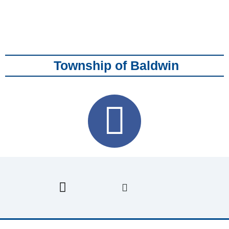
Township of Baldwin