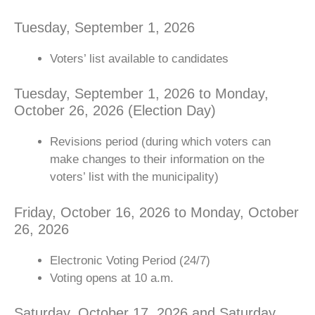
Tuesday, September 1, 2026
Voters’ list available to candidates
Tuesday, September 1, 2026 to Monday,
October 26, 2026 (Election Day)
Revisions period (during which voters can
make changes to their information on the
voters’ list with the municipality)
Friday, October 16, 2026 to Monday, October
26, 2026
Electronic Voting Period (24/7)
Voting opens at 10 a.m.
Saturday, October 17, 2026 and Saturday,