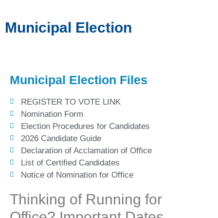
Municipal Election
Municipal Election Files
REGISTER TO VOTE LINK
Nomination Form
Election Procedures for Candidates
2026 Candidate Guide
Declaration of Acclamation of Office
List of Certified Candidates
Notice of Nomination for Office
Thinking of Running for
Office? Important Dates