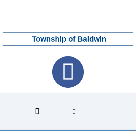
Township of Baldwin