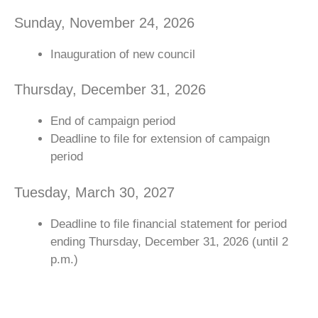
Sunday, November 24, 2026
Inauguration of new council
Thursday, December 31, 2026
End of campaign period
Deadline to file for extension of campaign
period
Tuesday, March 30, 2027
Deadline to file financial statement for period
ending Thursday, December 31, 2026 (until 2
p.m.)