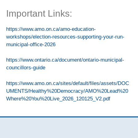
Important Links:
https://www.amo.on.ca/amo-education-
workshops/election-resources-supporting-your-run-
municipal-office-2026
https://www.ontario.ca/document/ontario-municipal-
councillors-guide
https://www.amo.on.ca/sites/default/files/assets/DOC
UMENTS/Healthy%20Democracy/AMO%20Lead%20
Where%20You%20Live_2026_120125_V2.pdf