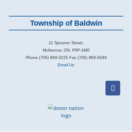
Township of Baldwin
11 Spooner Street,
McKerrow, ON, P0P-1M0
Phone (705) 869-0225 Fax (705) 869-5049
Email Us