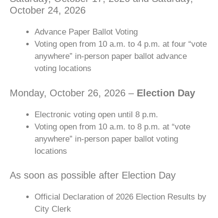
October 24, 2026
Advance Paper Ballot Voting
Voting open from 10 a.m. to 4 p.m. at four “vote
anywhere” in-person paper ballot advance
voting locations
Monday, October 26, 2026 –
Election Day
Electronic voting open until 8 p.m.
Voting open from 10 a.m. to 8 p.m. at “vote
anywhere” in-person paper ballot voting
locations
As soon as possible after Election Day
Official Declaration of 2026 Election Results by
City Clerk