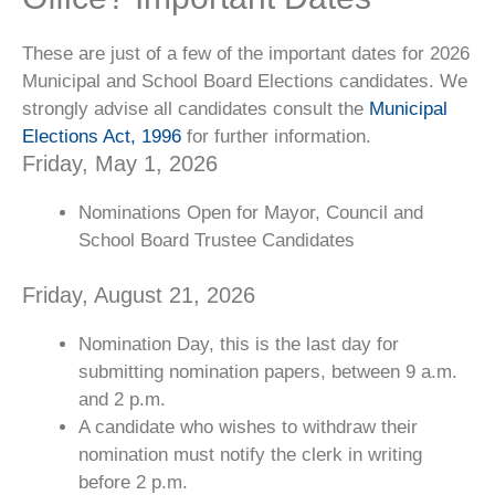
These are just of a few of the important dates for 2026
Municipal and School Board Elections candidates. We
strongly advise all candidates consult the
Municipal
Elections Act, 1996
for further information.
Friday, May 1, 2026
Nominations Open for Mayor, Council and
School Board Trustee Candidates
Friday, August 21, 2026
Nomination Day, this is the last day for
submitting nomination papers, between 9 a.m.
and 2 p.m.
A candidate who wishes to withdraw their
nomination must notify the clerk in writing
before 2 p.m.