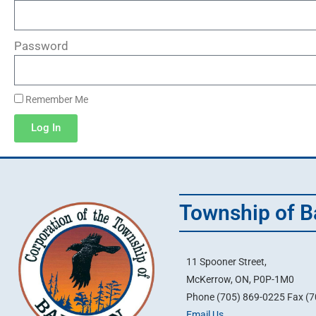
Password
Remember Me
Log In
Township of B
11 Spooner Street,
McKerrow, ON, P0P-1M0
Phone (705) 869-0225 Fax (
Email Us