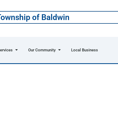
Township of Baldwin
ervices
Our Community
Local Business