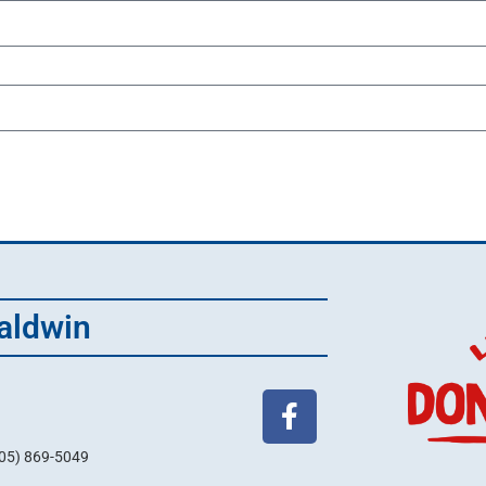
aldwin
705) 869-5049