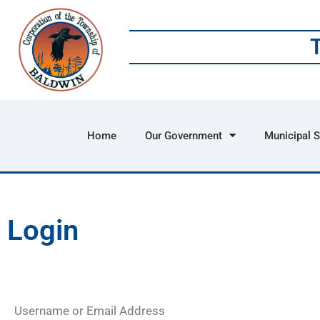
Home
Our Government
Municipal S
Login
Username or Email Address