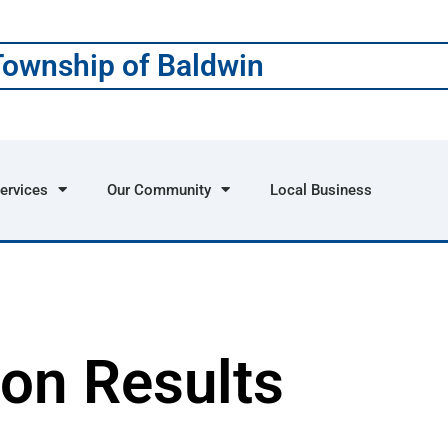
Township of Baldwin
ervices
Our Community
Local Business
ion Results