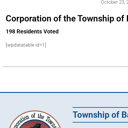
October 23, 
Corporation of the Township of 
198 Residents Voted
[wpdatatable id=1]
Township of B