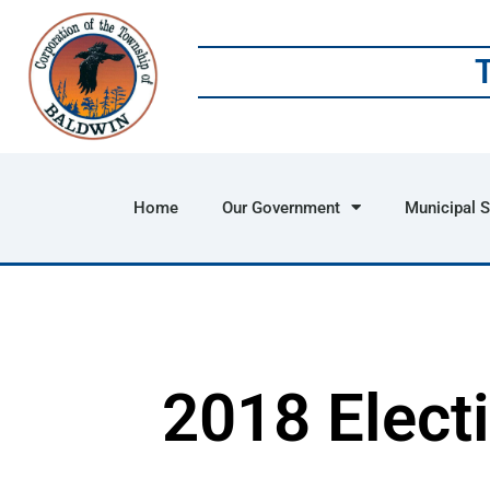
Home
Our Government
Municipal S
2018 Elect