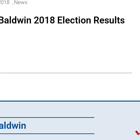
2018
,
News
Baldwin 2018 Election Results
aldwin