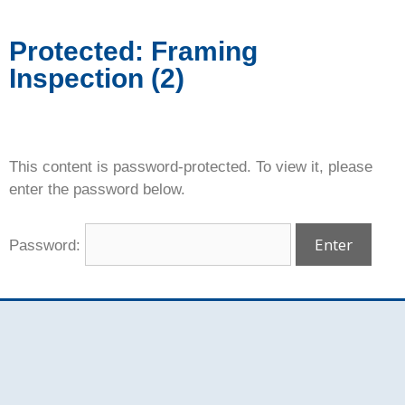
Protected: Framing
Inspection (2)
This content is password-protected. To view it, please
enter the password below.
Password: