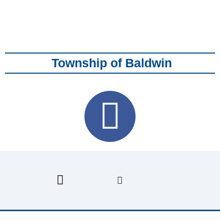
Township of Baldwin