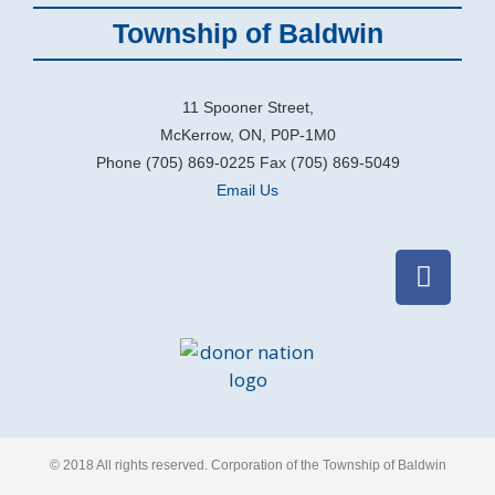
Township of Baldwin
11 Spooner Street,
McKerrow, ON, P0P-1M0
Phone (705) 869-0225 Fax (705) 869-5049
Email Us
© 2018 All rights reserved​. Corporation of the Township of Baldwin