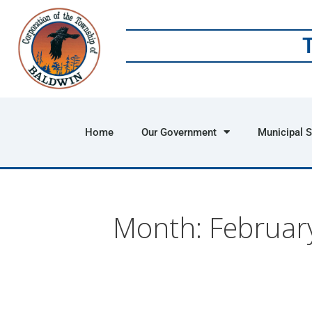
Home
Our Government
Municipal S
Month:
Februar