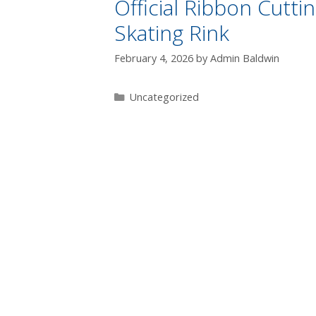
Official Ribbon Cutt
Skating Rink
February 4, 2026
by
Admin Baldwin
Uncategorized