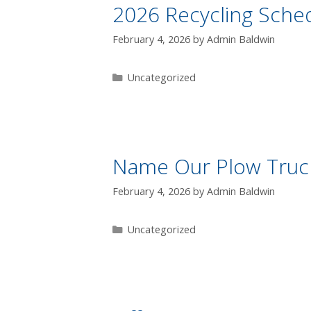
2026 Recycling Sche
February 4, 2026
by
Admin Baldwin
Uncategorized
Name Our Plow Truck
February 4, 2026
by
Admin Baldwin
Uncategorized