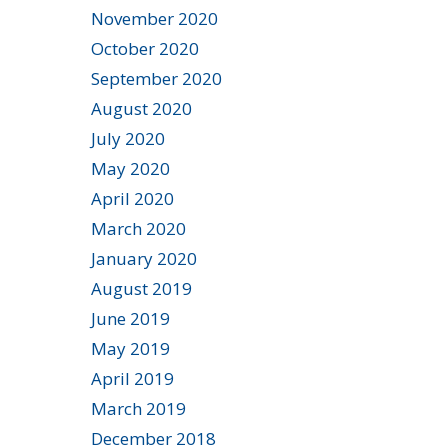
November 2020
October 2020
September 2020
August 2020
July 2020
May 2020
April 2020
March 2020
January 2020
August 2019
June 2019
May 2019
April 2019
March 2019
December 2018