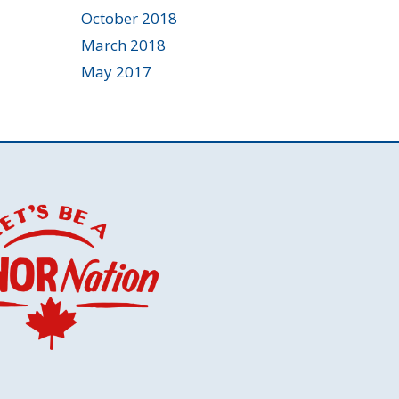
October 2018
March 2018
May 2017