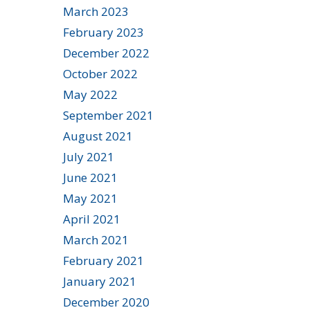
March 2023
February 2023
December 2022
October 2022
May 2022
September 2021
August 2021
July 2021
June 2021
May 2021
April 2021
March 2021
February 2021
January 2021
December 2020