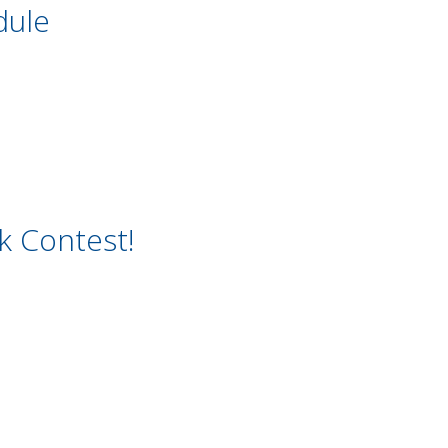
dule
 Contest!