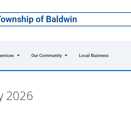
Township of Baldwin
ervices
Our Community
Local Business
y 2026