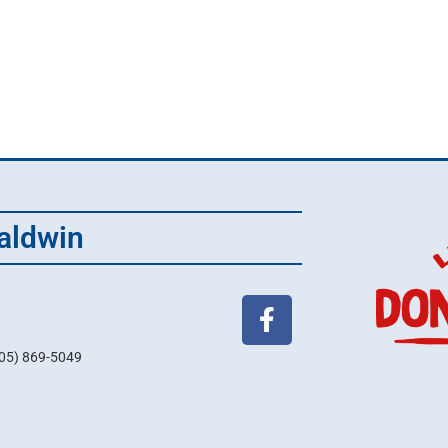
aldwin
705) 869-5049