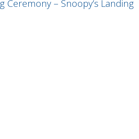
ing Ceremony – Snoopy’s Landing