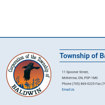
Township of B
11 Spooner Street,
McKerrow, ON, P0P-1M0
Phone (705) 869-0225 Fax (
Email Us