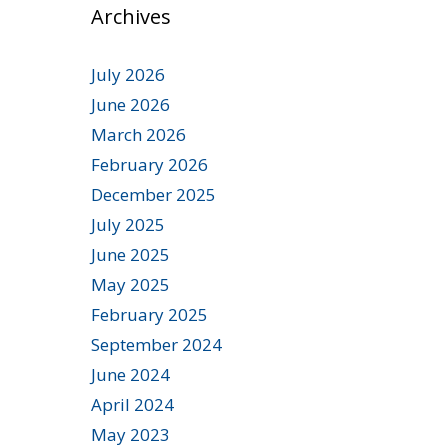
Archives
July 2026
June 2026
March 2026
February 2026
December 2025
July 2025
June 2025
May 2025
February 2025
September 2024
June 2024
April 2024
May 2023