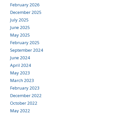
February 2026
December 2025
July 2025
June 2025
May 2025
February 2025
September 2024
June 2024
April 2024
May 2023
March 2023
February 2023
December 2022
October 2022
May 2022