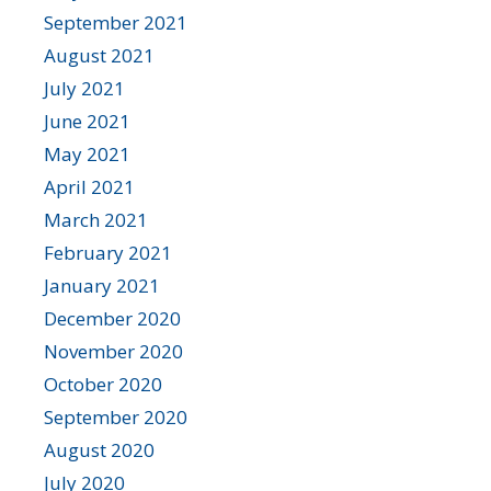
September 2021
August 2021
July 2021
June 2021
May 2021
April 2021
March 2021
February 2021
January 2021
December 2020
November 2020
October 2020
September 2020
August 2020
July 2020