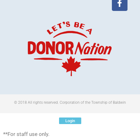
© 2018 All rights reserved​. Corporation of the Township of Baldwin
Login
**For staff use only.