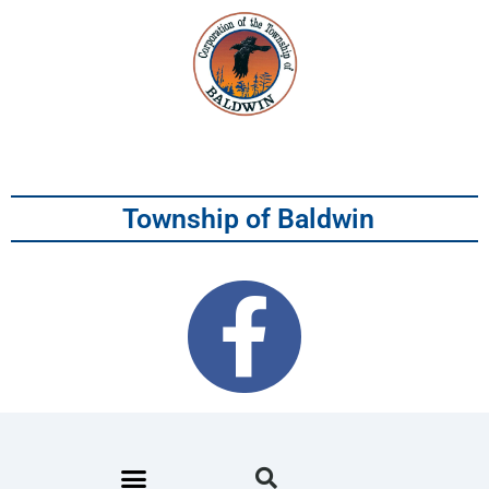
Township of Baldwin