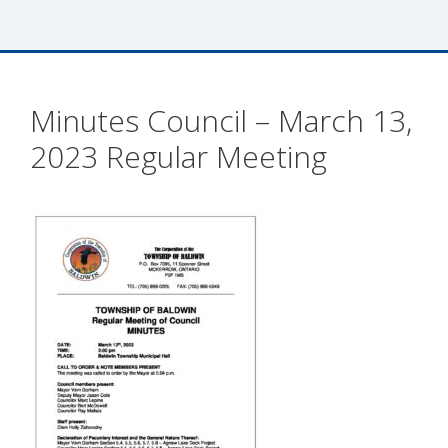
Minutes Council – March 13,
2023 Regular Meeting