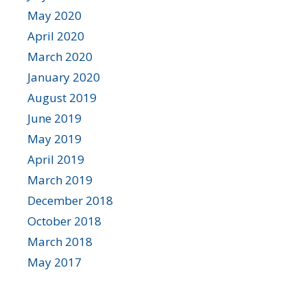
May 2020
April 2020
March 2020
January 2020
August 2019
June 2019
May 2019
April 2019
March 2019
December 2018
October 2018
March 2018
May 2017