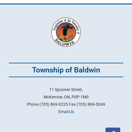
Township of Baldwin
11 Spooner Street,
McKerrow, ON, P0P-1M0
Phone (705) 869-0225 Fax (705) 869-5049
Email Us