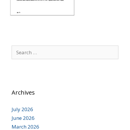
Archives
July 2026
June 2026
March 2026